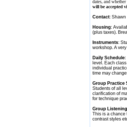
dates, and whether 
will be accepted v
Contact
: Shawn 
Housing
:
Availab
(plus taxes). Brea
Instruments
:
Stu
workshop. A very 
Daily Schedule
:
level. Each class
individual practi
time may change to
Group Practice
Students of all le
clarification of m
for technique pra
Group Listenin
This is a chance 
contrast styles et