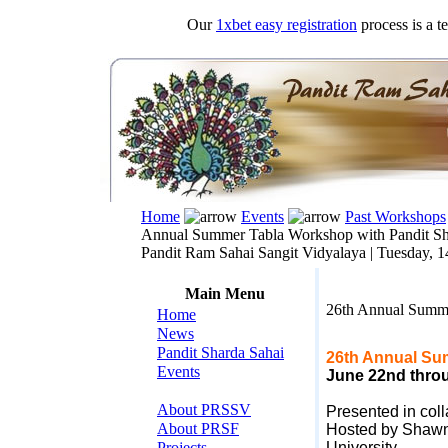
Our
1xbet easy registration
process is a t
Home
Events
Past Workshops
Annual Summer Tabla Workshop with Pandit Sh
Pandit Ram Sahai Sangit Vidyalaya |
Tuesday, 1
Main Menu
26th Annual Summe
Home
News
Pandit Sharda Sahai
26th Annual Su
Events
June 22nd throu
About PRSSV
Presented in col
About PRSF
Hosted by Shawn 
Projects
University