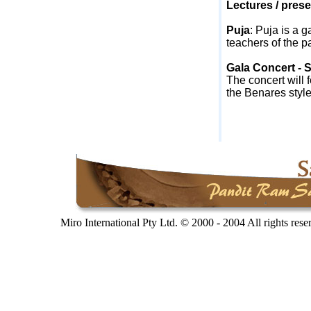
Lectures / prese
Puja
:
Puja is a g
teachers of the pa
Gala Concert - 
The concert will 
the
Benares
style
Miro International Pty Ltd. © 2000 - 2004 All rights res