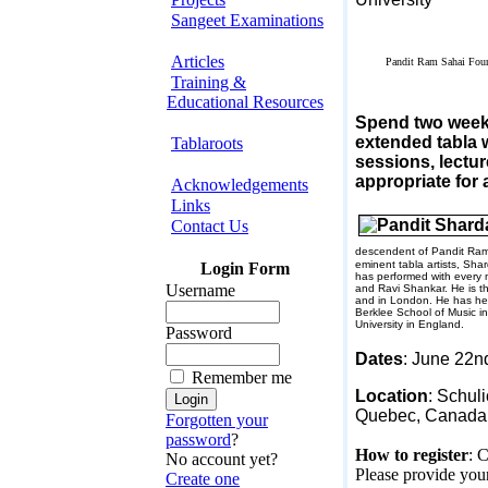
Sangeet Examinations
Articles
Pandit Ram Sahai Fou
Training &
Educational Resources
Spend two weeks 
extended tabla 
Tablaroots
sessions, lectur
appropriate for 
Acknowledgements
Links
Contact Us
descendent of Pandit Ram
eminent tabla artists, Sha
Login Form
has performed with every m
Username
and Ravi Shankar. He is t
and in
London
. He has he
Berklee
School
of Music i
University
in
England
.
Password
Dates
:
June 22n
Remember me
Location
: Schul
Quebec
,
Canada
Forgotten your
password
?
How to register
: 
No account yet?
Please provide your
Create one