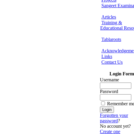
Sangeet Examina
Articles
Training &
Educational Reso
Tablaroots
Acknowledgeme
Links
Contact Us
Login Form
Username
Password
Remember m
Forgotten your
password
?
No account yet?
Create one