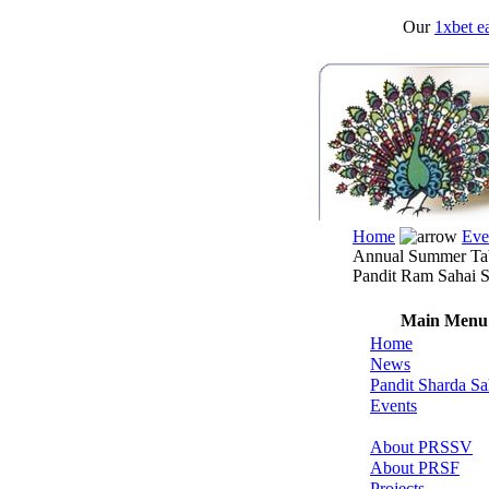
Our
1xbet ea
Home
Eve
Annual Summer Tab
Pandit Ram Sahai S
Main Menu
Home
News
Pandit Sharda Sa
Events
About PRSSV
About PRSF
Projects