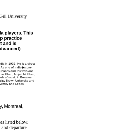
la players. This
up practice
t and is
 advanced).
ndia
in 1935. He is a direct
. As one of India�s pre-
erences and festivals and
Akbar Khan, Amjad Ali Khan,
ols of music in
Benares
sity
,
Brown
University
and
versity
and
Leeds
ty,
Montreal,
es listed below.
l and departure