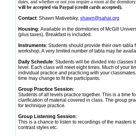
dates, and whether or not you require a room at the dormitory
will be accepted via Paypal (credit cards accepted).
Contact
: Shawn Mativetsky,
shawn@sahai.org
Housing
:
Available in the dormitories of McGill Univer
(plus taxes). Breakfast is included.
Instruments
:
Students should provide their own tabla f
workshop. A very limited number of tabla may be availab
Daily Schedule
:
Students will be divided into classes 
level. Each class will meet eight times. Much of your ti
individual practice and practicing with your classmate
time may change to fit the participants.
Group Practice Session
:
Students of all levels practice together. This is a time f
clarification of material covered in class. The group pra
for technique practice.
Group Listening Session
:
This is a chance to listen to recordings of the masters
contrast styles etc.