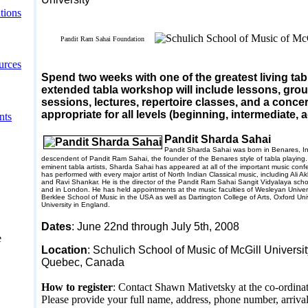
tions
Pandit Ram Sahai Foundation
urces
Spend two weeks with one of the greatest living tab
extended tabla workshop will include lessons, gro
sessions, lectures, repertoire classes, and a concer
appropriate for all levels (beginning, intermediate,
nts
Pandit Sharda Sahai
Pandit Sharda Sahai was born in
Benares
,
I
descendent of Pandit Ram Sahai, the founder of the
Benares
style of tabla playing
eminent tabla artists, Sharda Sahai has appeared at all of the important music conf
has performed with every major artist of North Indian Classical music, including Ali 
and Ravi Shankar. He is the director of the Pandit Ram Sahai Sangit Vidyalaya scho
and in
London
. He has held appointments at the music faculties of
Wesleyan
Univer
Berklee
School
of Music in the
USA
as well as
Dartington
College
of Arts,
Oxford
Uni
University
in
England
.
Dates
:
June 22nd
through July 5th
, 2008
e
Location
: Schulich School of Music of McGill Universi
Quebec
,
Canada
How to register
: Contact Shawn Mativetsky at the co-ordinat
Please provide your full name, address, phone number, arriva