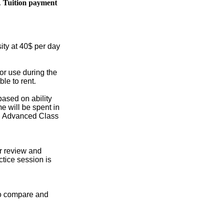
.
Tuition payment
sity at 40$ per day
or use during the
le to rent.
based on ability
me will be spent in
s. Advanced Class
or review and
ctice session is
 to compare and