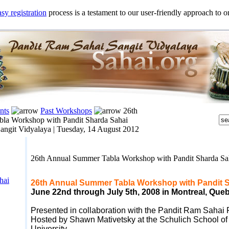
sy registration
process is a testament to our user-friendly approach to on
nts
Past Workshops
26th
la Workshop with Pandit Sharda Sahai
angit Vidyalaya |
Tuesday, 14 August 2012
26th Annual Summer Tabla Workshop with Pandit Sharda S
hai
26th Annual Summer Tabla Workshop with Pandit 
June 22nd through July 5
th, 2008
in Montreal, Que
Presented in collaboration with the Pandit Ram Sahai
Hosted by Shawn Mativetsky at the Schulich School of 
University