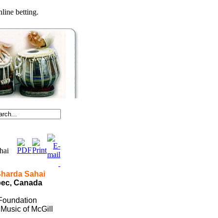
line betting.
ahai
Sharda Sahai
bec
,
Canada
 Foundation
Music of McGill