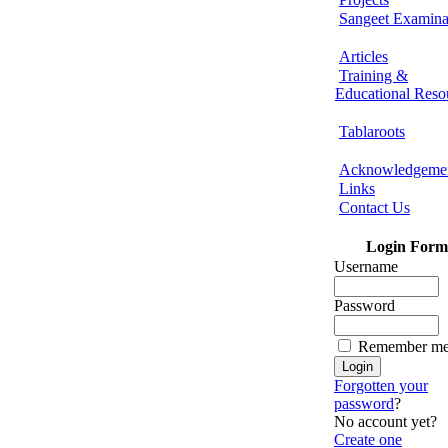
Sangeet Examina
Articles
Training &
Educational Reso
Tablaroots
Acknowledgeme
Links
Contact Us
Login Form
Username
Password
Remember m
Forgotten your
password
?
No account yet?
Create one