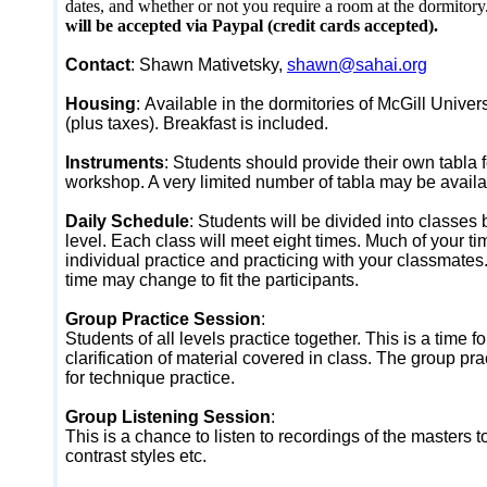
dates, and whether or not you require a room at the dormitory
will be accepted via Paypal (credit cards accepted).
Contact
: Shawn Mativetsky,
shawn@sahai.org
Housing
:
Available in the dormitories of McGill Univer
(plus taxes). Breakfast is included.
Instruments
:
Students should provide their own tabla f
workshop. A very limited number of tabla may be availab
Daily Schedule
:
Students will be divided into classes 
level. Each class will meet eight times. Much of your ti
individual practice and practicing with your classmate
time may change to fit the participants.
Group Practice Session
:
Students of all levels practice together. This is a time f
clarification of material covered in class. The group pra
for technique practice.
Group Listening Session
:
This is a chance to listen to recordings of the masters
contrast styles etc.