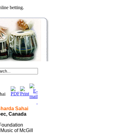
line betting.
ahai
Sharda Sahai
bec
,
Canada
 Foundation
Music of McGill