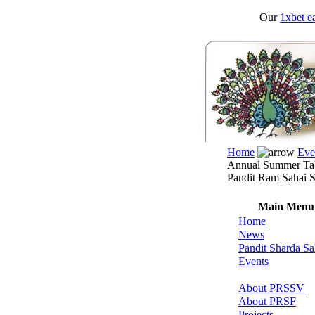
Our
1xbet ea
Home
Eve
Annual Summer Tab
Pandit Ram Sahai S
Main Menu
Home
News
Pandit Sharda Sa
Events
About PRSSV
About PRSF
Projects