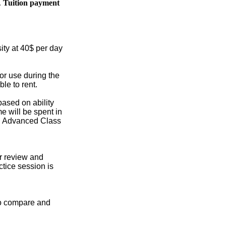
.
Tuition payment
sity at 40$ per day
or use during the
le to rent.
based on ability
me will be spent in
s. Advanced Class
or review and
ctice session is
 to compare and