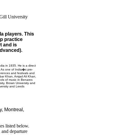
la players. This
up practice
t and is
 advanced).
ndia
in 1935. He is a direct
. As one of India�s pre-
erences and festivals and
Akbar Khan, Amjad Ali Khan,
ols of music in
Benares
sity
,
Brown
University
and
versity
and
Leeds
ty,
Montreal,
es listed below.
l and departure