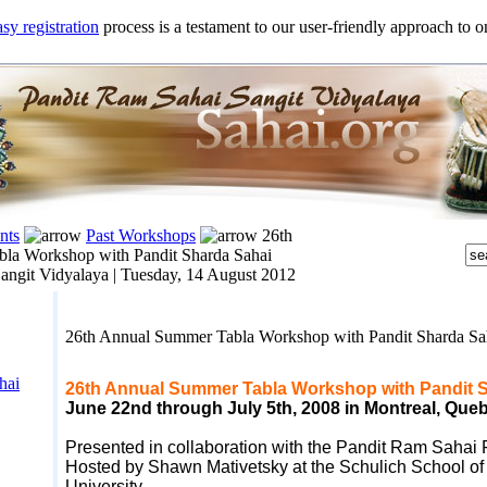
sy registration
process is a testament to our user-friendly approach to on
nts
Past Workshops
26th
la Workshop with Pandit Sharda Sahai
angit Vidyalaya |
Tuesday, 14 August 2012
26th Annual Summer Tabla Workshop with Pandit Sharda S
hai
26th Annual Summer Tabla Workshop with Pandit 
June 22nd through July 5
th, 2008
in Montreal, Que
Presented in collaboration with the Pandit Ram Sahai
Hosted by Shawn Mativetsky at the Schulich School of 
University