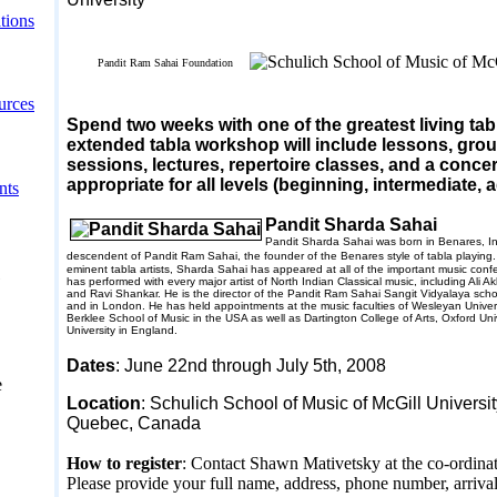
tions
Pandit Ram Sahai Foundation
urces
Spend two weeks with one of the greatest living tab
extended tabla workshop will include lessons, gro
sessions, lectures, repertoire classes, and a concer
appropriate for all levels (beginning, intermediate,
nts
Pandit Sharda Sahai
Pandit Sharda Sahai was born in
Benares
,
I
descendent of Pandit Ram Sahai, the founder of the
Benares
style of tabla playing
eminent tabla artists, Sharda Sahai has appeared at all of the important music conf
has performed with every major artist of North Indian Classical music, including Ali 
and Ravi Shankar. He is the director of the Pandit Ram Sahai Sangit Vidyalaya scho
and in
London
. He has held appointments at the music faculties of
Wesleyan
Univer
Berklee
School
of Music in the
USA
as well as
Dartington
College
of Arts,
Oxford
Uni
University
in
England
.
Dates
:
June 22nd
through July 5th
, 2008
e
Location
: Schulich School of Music of McGill Universi
Quebec
,
Canada
How to register
: Contact Shawn Mativetsky at the co-ordinat
Please provide your full name, address, phone number, arriva